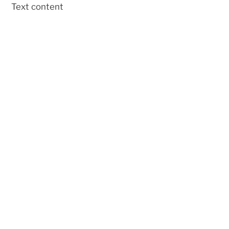
Skip
Text content
to
content